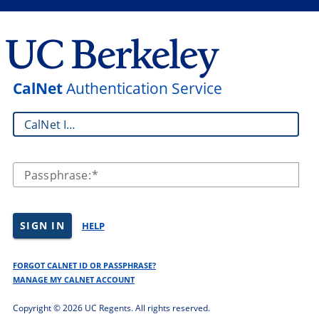
CalNet
Authentication Service
CalNet ID:
Passphrase:
SIGN IN
HELP
FORGOT CALNET ID OR PASSPHRASE?
MANAGE MY CALNET ACCOUNT
Copyright ©
2026 UC Regents. All rights reserved.