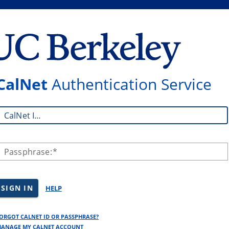
CalNet
Authentication Service
CalNet ID:
Passphrase:
SIGN IN
HELP
ORGOT CALNET ID OR PASSPHRASE?
ANAGE MY CALNET ACCOUNT