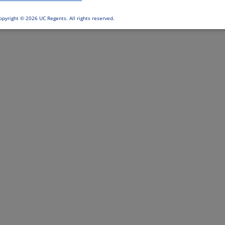
opyright ©
2026 UC Regents. All rights reserved.