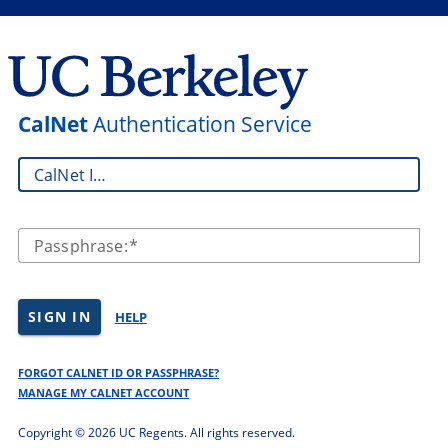
CalNet
Authentication Service
CalNet ID:
Passphrase:
SIGN IN
HELP
FORGOT CALNET ID OR PASSPHRASE?
MANAGE MY CALNET ACCOUNT
Copyright ©
2026 UC Regents. All rights reserved.