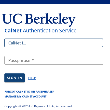
CalNet
Authentication Service
CalNet ID:
Passphrase:
SIGN IN
HELP
FORGOT CALNET ID OR PASSPHRASE?
MANAGE MY CALNET ACCOUNT
Copyright ©
2026 UC Regents. All rights reserved.