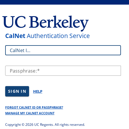
CalNet
Authentication Service
CalNet ID:
Passphrase:
SIGN IN
HELP
FORGOT CALNET ID OR PASSPHRASE?
MANAGE MY CALNET ACCOUNT
Copyright ©
2026 UC Regents. All rights reserved.