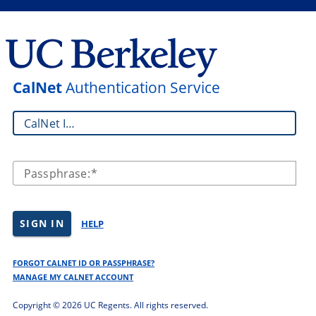
CalNet
Authentication Service
CalNet ID:
Passphrase:
SIGN IN
HELP
FORGOT CALNET ID OR PASSPHRASE?
MANAGE MY CALNET ACCOUNT
Copyright ©
2026 UC Regents. All rights reserved.