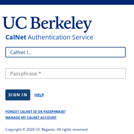
CalNet
Authentication Service
CalNet ID:
Passphrase:
SIGN IN
HELP
FORGOT CALNET ID OR PASSPHRASE?
MANAGE MY CALNET ACCOUNT
Copyright ©
2026 UC Regents. All rights reserved.