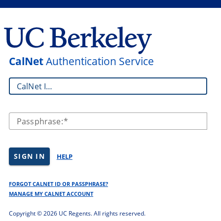
CalNet
Authentication Service
CalNet ID:
Passphrase:
SIGN IN
HELP
FORGOT CALNET ID OR PASSPHRASE?
MANAGE MY CALNET ACCOUNT
Copyright ©
2026 UC Regents. All rights reserved.