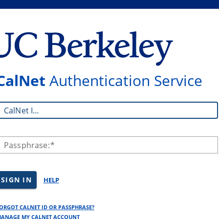
CalNet
Authentication Service
CalNet ID:
Passphrase:
SIGN IN
HELP
ORGOT CALNET ID OR PASSPHRASE?
ANAGE MY CALNET ACCOUNT