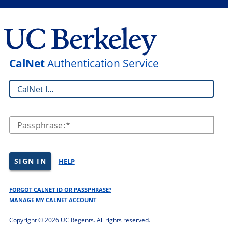
CalNet
Authentication Service
CalNet ID:
Passphrase:
SIGN IN
HELP
FORGOT CALNET ID OR PASSPHRASE?
MANAGE MY CALNET ACCOUNT
Copyright ©
2026 UC Regents. All rights reserved.