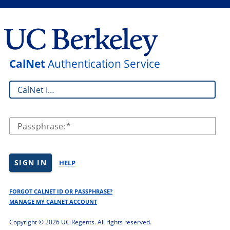
CalNet
Authentication Service
CalNet ID:
Passphrase:
SIGN IN
HELP
FORGOT CALNET ID OR PASSPHRASE?
MANAGE MY CALNET ACCOUNT
Copyright ©
2026 UC Regents. All rights reserved.