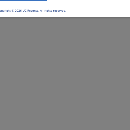
opyright ©
2026 UC Regents. All rights reserved.