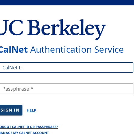
CalNet
Authentication Service
CalNet ID:
Passphrase:
SIGN IN
HELP
ORGOT CALNET ID OR PASSPHRASE?
ANAGE MY CALNET ACCOUNT