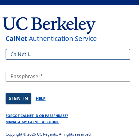
CalNet
Authentication Service
CalNet ID:
Passphrase:
SIGN IN
HELP
FORGOT CALNET ID OR PASSPHRASE?
MANAGE MY CALNET ACCOUNT
Copyright ©
2026 UC Regents. All rights reserved.