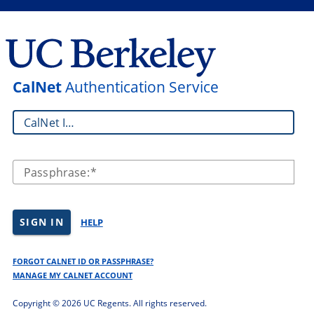
CalNet
Authentication Service
CalNet ID:
Passphrase:
SIGN IN
HELP
FORGOT CALNET ID OR PASSPHRASE?
MANAGE MY CALNET ACCOUNT
Copyright ©
2026 UC Regents. All rights reserved.