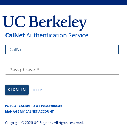
CalNet
Authentication Service
CalNet ID:
Passphrase:
SIGN IN
HELP
FORGOT CALNET ID OR PASSPHRASE?
MANAGE MY CALNET ACCOUNT
Copyright ©
2026 UC Regents. All rights reserved.