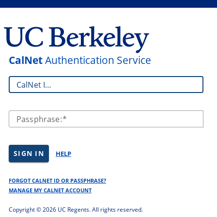
CalNet
Authentication Service
CalNet ID:
Passphrase:
SIGN IN
HELP
FORGOT CALNET ID OR PASSPHRASE?
MANAGE MY CALNET ACCOUNT
Copyright ©
2026 UC Regents. All rights reserved.