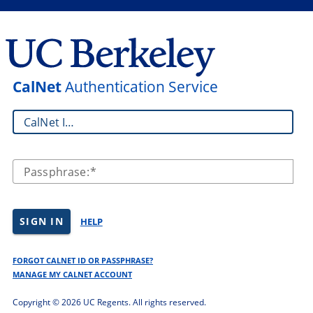
CalNet
Authentication Service
CalNet ID:
Passphrase:
SIGN IN
HELP
FORGOT CALNET ID OR PASSPHRASE?
MANAGE MY CALNET ACCOUNT
Copyright ©
2026 UC Regents. All rights reserved.