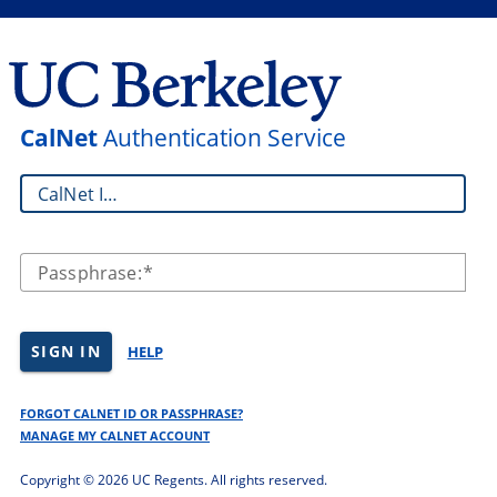
CalNet
Authentication Service
CalNet ID:
Passphrase:
SIGN IN
HELP
FORGOT CALNET ID OR PASSPHRASE?
MANAGE MY CALNET ACCOUNT
Copyright ©
2026 UC Regents. All rights reserved.