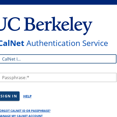
CalNet
Authentication Service
CalNet ID:
Passphrase:
SIGN IN
HELP
ORGOT CALNET ID OR PASSPHRASE?
ANAGE MY CALNET ACCOUNT