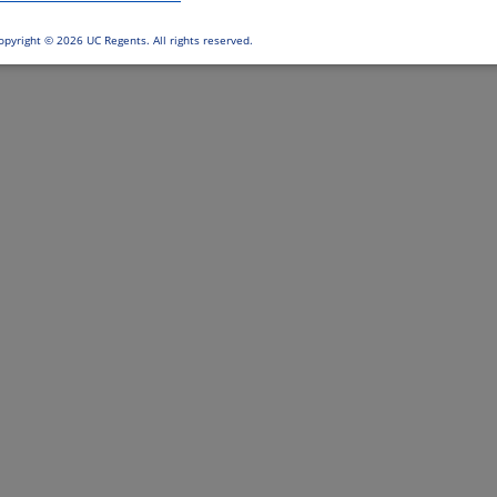
opyright ©
2026 UC Regents. All rights reserved.