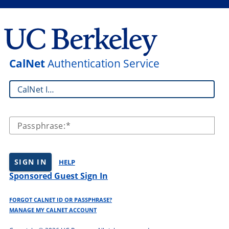
CalNet
Authentication Service
CalNet ID:
Passphrase:
SIGN IN
HELP
Sponsored Guest Sign In
FORGOT CALNET ID OR PASSPHRASE?
MANAGE MY CALNET ACCOUNT