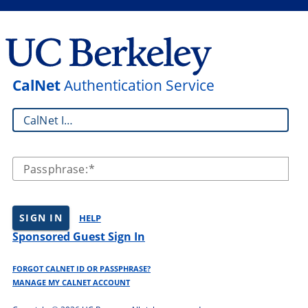
CalNet
Authentication Service
CalNet ID:
Passphrase:
SIGN IN
HELP
Sponsored Guest Sign In
FORGOT CALNET ID OR PASSPHRASE?
MANAGE MY CALNET ACCOUNT