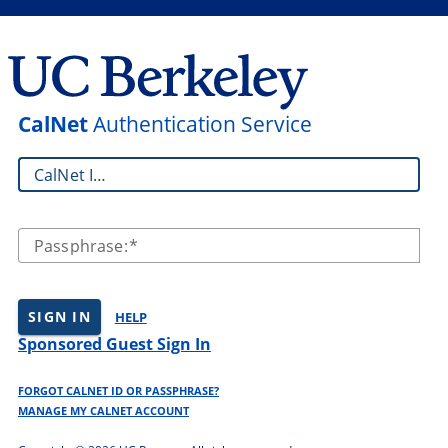
CalNet
Authentication Service
CalNet ID:
Passphrase:
SIGN IN
HELP
Sponsored Guest Sign In
FORGOT CALNET ID OR PASSPHRASE?
MANAGE MY CALNET ACCOUNT