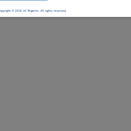
opyright ©
2026 UC Regents. All rights reserved.