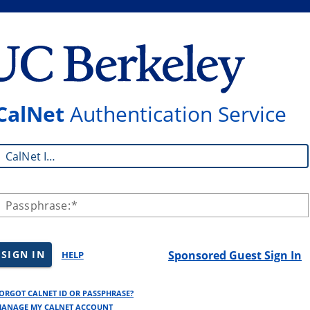
CalNet
Authentication Service
CalNet ID:
Passphrase:
SIGN IN
Sponsored Guest Sign In
HELP
ORGOT CALNET ID OR PASSPHRASE?
ANAGE MY CALNET ACCOUNT