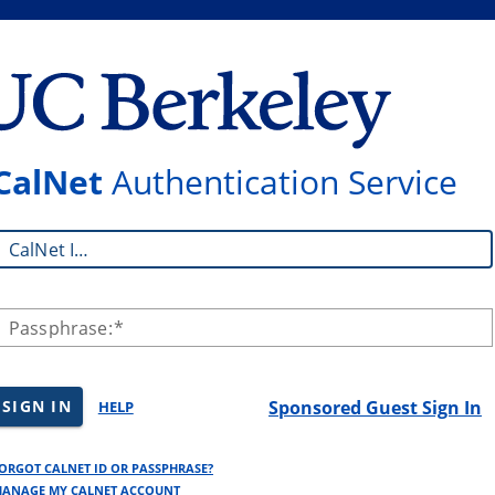
CalNet
Authentication Service
CalNet ID:
Passphrase:
SIGN IN
Sponsored Guest Sign In
HELP
ORGOT CALNET ID OR PASSPHRASE?
ANAGE MY CALNET ACCOUNT