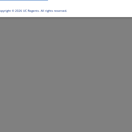
opyright ©
2026 UC Regents. All rights reserved.