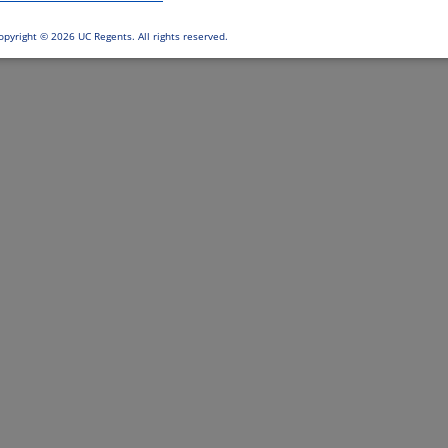
opyright ©
2026 UC Regents. All rights reserved.