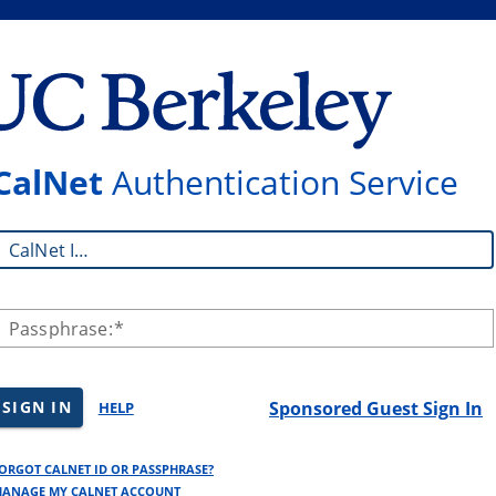
CalNet
Authentication Service
CalNet ID:
Passphrase:
SIGN IN
Sponsored Guest Sign In
HELP
ORGOT CALNET ID OR PASSPHRASE?
ANAGE MY CALNET ACCOUNT