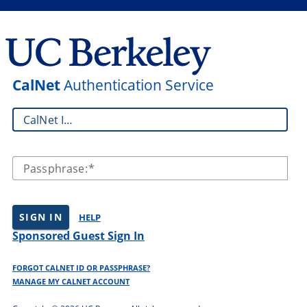
CalNet
Authentication Service
CalNet ID:
Passphrase:
SIGN IN
HELP
Sponsored Guest Sign In
FORGOT CALNET ID OR PASSPHRASE?
MANAGE MY CALNET ACCOUNT