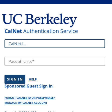
CalNet
Authentication Service
CalNet ID:
Passphrase:
SIGN IN
HELP
Sponsored Guest Sign In
FORGOT CALNET ID OR PASSPHRASE?
MANAGE MY CALNET ACCOUNT