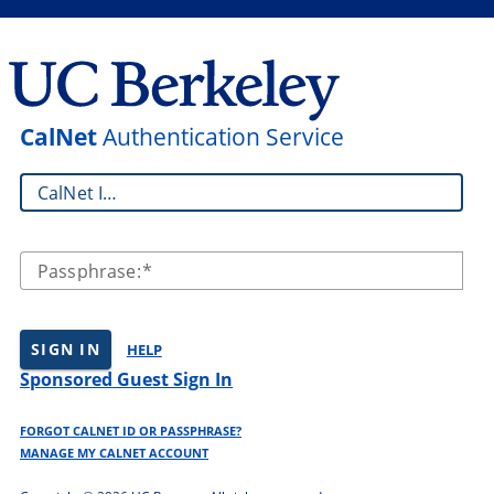
CalNet
Authentication Service
CalNet ID:
Passphrase:
SIGN IN
HELP
Sponsored Guest Sign In
FORGOT CALNET ID OR PASSPHRASE?
MANAGE MY CALNET ACCOUNT