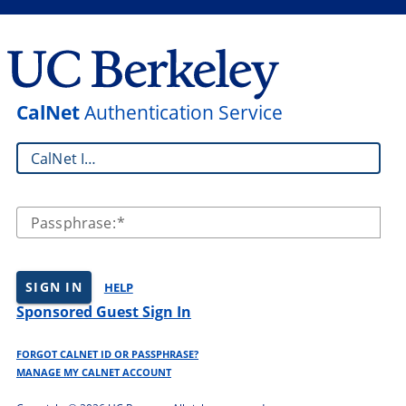
CalNet
Authentication Service
CalNet ID:
Passphrase:
SIGN IN
HELP
Sponsored Guest Sign In
FORGOT CALNET ID OR PASSPHRASE?
MANAGE MY CALNET ACCOUNT