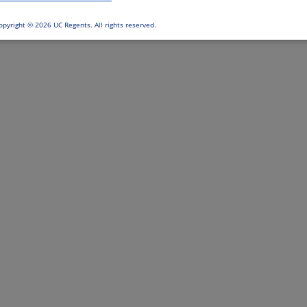
opyright ©
2026 UC Regents. All rights reserved.