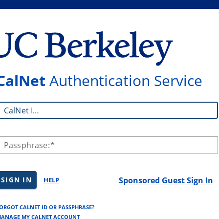
CalNet
Authentication Service
CalNet ID:
Passphrase:
SIGN IN
Sponsored Guest Sign In
HELP
ORGOT CALNET ID OR PASSPHRASE?
ANAGE MY CALNET ACCOUNT