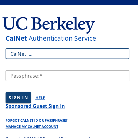
CalNet
Authentication Service
CalNet ID:
Passphrase:
SIGN IN
HELP
Sponsored Guest Sign In
FORGOT CALNET ID OR PASSPHRASE?
MANAGE MY CALNET ACCOUNT