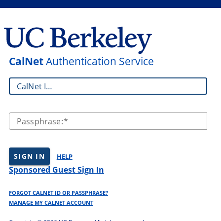
CalNet
Authentication Service
CalNet ID:
Passphrase:
SIGN IN
HELP
Sponsored Guest Sign In
FORGOT CALNET ID OR PASSPHRASE?
MANAGE MY CALNET ACCOUNT