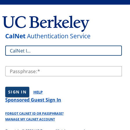
CalNet
Authentication Service
CalNet ID:
Passphrase:
SIGN IN
HELP
Sponsored Guest Sign In
FORGOT CALNET ID OR PASSPHRASE?
MANAGE MY CALNET ACCOUNT