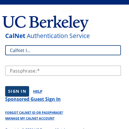
CalNet
Authentication Service
CalNet ID:
Passphrase:
SIGN IN
HELP
Sponsored Guest Sign In
FORGOT CALNET ID OR PASSPHRASE?
MANAGE MY CALNET ACCOUNT