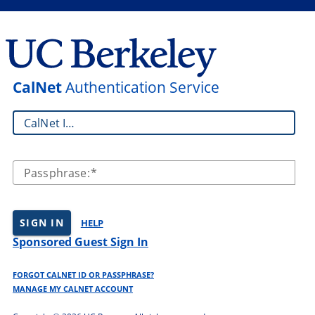
CalNet
Authentication Service
CalNet ID:
Passphrase:
SIGN IN
HELP
Sponsored Guest Sign In
FORGOT CALNET ID OR PASSPHRASE?
MANAGE MY CALNET ACCOUNT