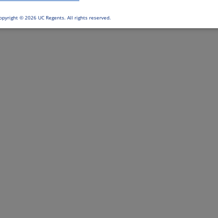
opyright ©
2026 UC Regents. All rights reserved.