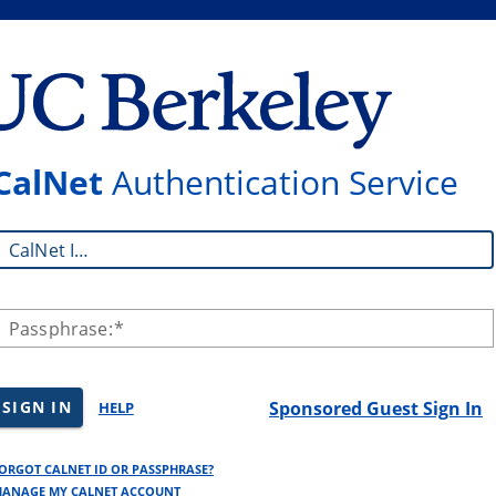
CalNet
Authentication Service
CalNet ID:
Passphrase:
SIGN IN
Sponsored Guest Sign In
HELP
ORGOT CALNET ID OR PASSPHRASE?
ANAGE MY CALNET ACCOUNT