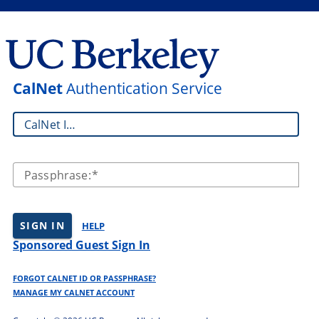
CalNet
Authentication Service
CalNet ID:
Passphrase:
SIGN IN
HELP
Sponsored Guest Sign In
FORGOT CALNET ID OR PASSPHRASE?
MANAGE MY CALNET ACCOUNT