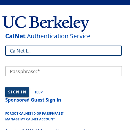
CalNet
Authentication Service
CalNet ID:
Passphrase:
SIGN IN
HELP
Sponsored Guest Sign In
FORGOT CALNET ID OR PASSPHRASE?
MANAGE MY CALNET ACCOUNT