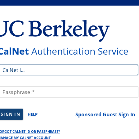
CalNet
Authentication Service
CalNet ID:
Passphrase:
SIGN IN
Sponsored Guest Sign In
HELP
ORGOT CALNET ID OR PASSPHRASE?
ANAGE MY CALNET ACCOUNT