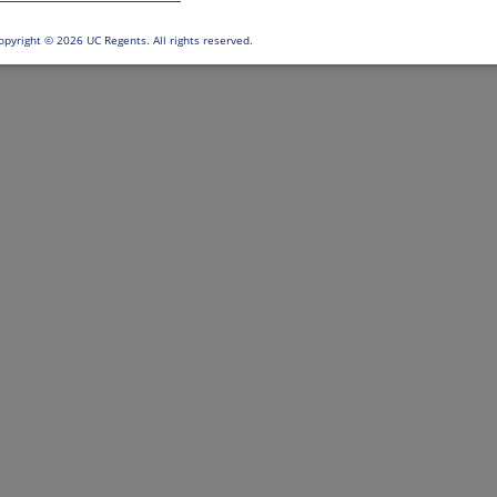
opyright ©
2026 UC Regents. All rights reserved.