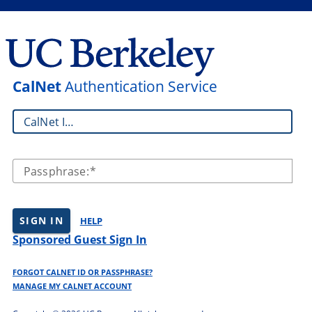
CalNet
Authentication Service
CalNet ID:
Passphrase:
SIGN IN
HELP
Sponsored Guest Sign In
FORGOT CALNET ID OR PASSPHRASE?
MANAGE MY CALNET ACCOUNT